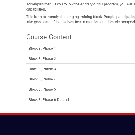
accompaniment. If you follow the entirety of this program, you will 
capabilities.
This is an extremely challenging training block. People participating 
take good care of themselves from a nutrition and lifestyle perspect
Course Content
Block 3, Phase 1
Block 3, Phase 2
Block 3, Phase 3
Block 3, Phase 4
Block 3, Phase 5
Block 3, Phase 6 Deload