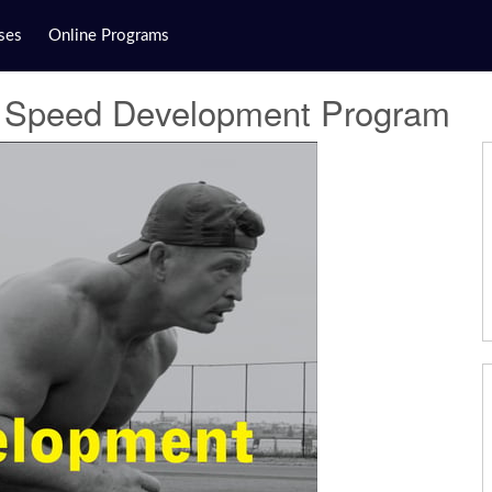
ses
Online Programs
 - Speed Development Program