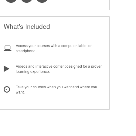
What's Included
Access your courses with a computer, tablet or
smartphone.
Videos and interactive content designed for a proven
learning experience.
Take your courses when you want and where you
want.