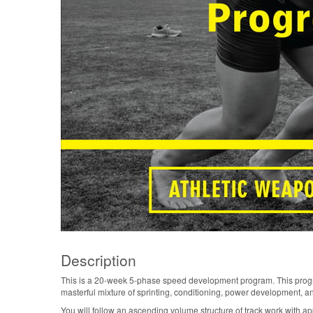
Description
This is a 20-week 5-phase speed development program. This program
masterful mixture of sprinting, conditioning, power development, and 
You will follow an ascending volume structure of track work with a