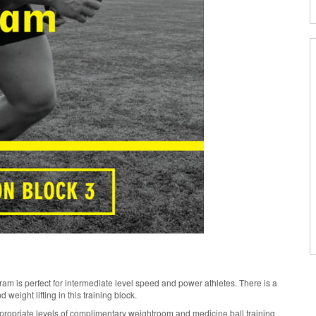
 is perfect for intermediate level speed and power athletes. There is a
weight lifting in this training block.
ppropriate levels of complimentary weightroom and medicine ball training