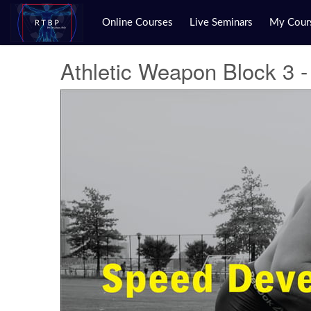
Online Courses
Live Seminars
My Cour
Athletic Weapon Block 3