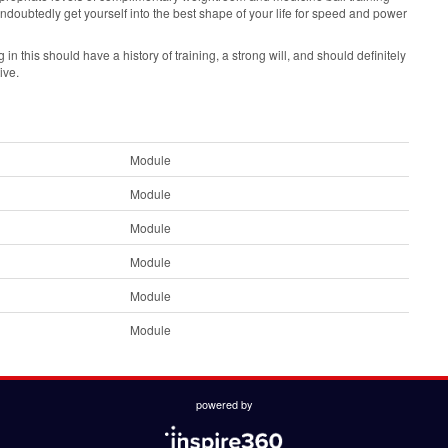
undoubtedly get yourself into the best shape of your life for speed and power
in this should have a history of training, a strong will, and should definitely
ive.
Module
Module
Module
Module
Module
Module
powered by