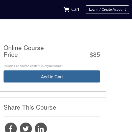
Cart
Log In / Create Account
Online Course
Price
$85
Includes all course content in digital format
Add to Cart
Share This Course