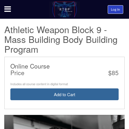
Menu
Log In
Athletic Weapon Block 9 -
Mass Building Body Building
Program
Online Course
Price
$85
Includes all course content in digital format
Add to Cart