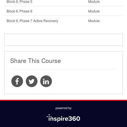
Block 9, Phase 5
Module
Block 9, Phase 6
Module
Block 9, Phase 7 Active Recovery
Module
Share This Course
powered by