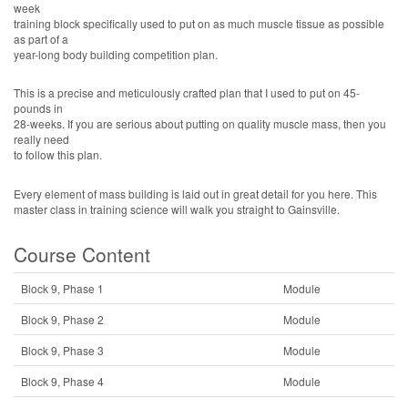
week
training block specifically used to put on as much muscle tissue as possible
as part of a
year-long body building competition plan.
This is a precise and meticulously crafted plan that I used to put on 45-
pounds in
28-weeks. If you are serious about putting on quality muscle mass, then you
really need
to follow this plan.
Every element of mass building is laid out in great detail for you here. This
master class in training science will walk you straight to Gainsville.
Course Content
Block 9, Phase 1
Module
Block 9, Phase 2
Module
Block 9, Phase 3
Module
Block 9, Phase 4
Module