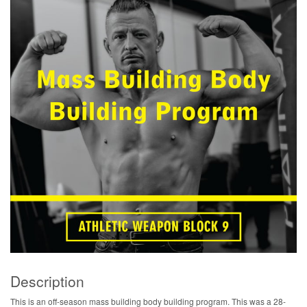
Description
This is an off-season mass building body building program. This was a 28-