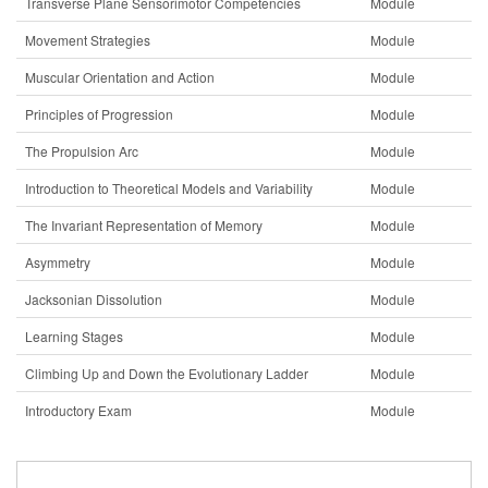
Transverse Plane Sensorimotor Competencies
Module
Movement Strategies
Module
Muscular Orientation and Action
Module
Principles of Progression
Module
The Propulsion Arc
Module
Introduction to Theoretical Models and Variability
Module
The Invariant Representation of Memory
Module
Asymmetry
Module
Jacksonian Dissolution
Module
Learning Stages
Module
Climbing Up and Down the Evolutionary Ladder
Module
Introductory Exam
Module