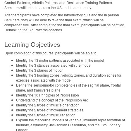
Control Patterns, Athletic Patterns, and Resistance Training Patterns.
Seminars will be held across the US and Internaionally.
After participants have completed the Introductory quiz and the in person
Seminars, they will be able to take the final exam, which will be
comprehensive. After completing the final exam, participants will be certified,
Rethinking the Big Patterns coaches.
Learning Objectives
Upon completion of this course, participants will be able to:
Identify the 13 motor patterns associated with the model
Identify the 3 stances associated with the model
Identify the 3 planes of motion
Identify the 3 loading zones, velocity zones, and duration zones for
exercise associated with the model
Define the sensorimotor competencies of the sagittal plane, frontal
plane, and transverse plane
Identify the 10 Principles of Progression
Understand the concept of the Propulsion Arc
Identify the 2 types of muscle orientation
Identify the 2 types of movement strategies
Identify the 2 types of muscular action
Explain the theoretical models of variable, invariant representation of
memory, asymmetry, Jacksonian Dissolution, and the Evolutionary
Ladder