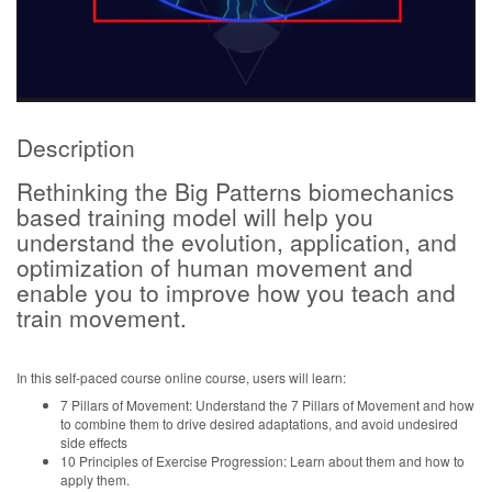
Description
Rethinking the Big Patterns biomechanics
based training model will help you
understand the evolution, application, and
optimization of human movement and
enable you to improve how you teach and
train movement.
In this self-paced course online course, users will learn:
7 Pillars of Movement: Understand the 7 Pillars of Movement and how
to combine them to drive desired adaptations, and avoid undesired
side effects
10 Principles of Exercise Progression: Learn about them and how to
apply them.