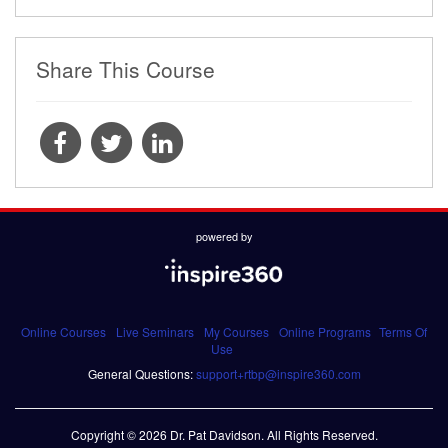
Share This Course
powered by
Online Courses
Live Seminars
My Courses
Online Programs
Terms Of
Use
General Questions:
support+rtbp@inspire360.com
Copyright © 2026 Dr. Pat Davidson. All Rights Reserved.