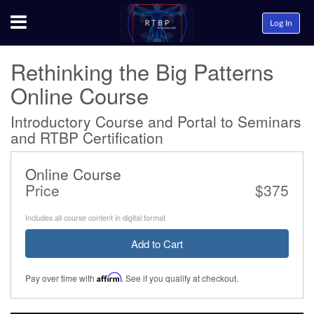
Menu
Log In
Rethinking the Big Patterns
Online Course
Introductory Course and Portal to Seminars
and RTBP Certification
Online Course
Price
$375
Includes all course content in digital format
Add to Cart
Pay over time with
Affirm
. See if you qualify at checkout.