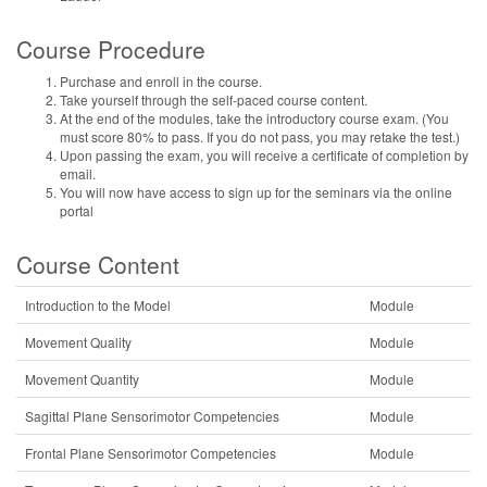
Course Procedure
Purchase and enroll in the course.
Take yourself through the self-paced course content.
At the end of the modules, take the introductory course exam. (You
must score 80% to pass. If you do not pass, you may retake the test.)
Upon passing the exam, you will receive a certificate of completion by
email.
You will now have access to sign up for the seminars via the online
portal
Course Content
Introduction to the Model
Module
Movement Quality
Module
Movement Quantity
Module
Sagittal Plane Sensorimotor Competencies
Module
Frontal Plane Sensorimotor Competencies
Module