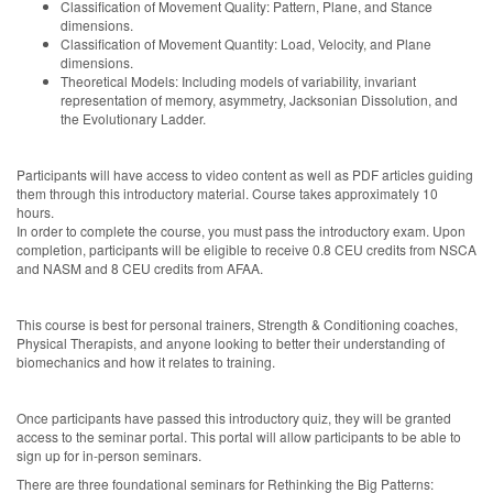
Classification of Movement Quality: Pattern, Plane, and Stance
dimensions.
Classification of Movement Quantity: Load, Velocity, and Plane
dimensions.
Theoretical Models: Including models of variability, invariant
representation of memory, asymmetry, Jacksonian Dissolution, and
the Evolutionary Ladder.
Participants will have access to video content as well as PDF articles guiding
them through this introductory material. Course takes approximately 10
hours.
In order to complete the course, you must pass the introductory exam. Upon
completion, participants will be eligible to receive 0.8 CEU credits from NSCA
and NASM and 8 CEU credits from AFAA.
This course is best for personal trainers, Strength & Conditioning coaches,
Physical Therapists, and anyone looking to better their understanding of
biomechanics and how it relates to training.
Once participants have passed this introductory quiz, they will be granted
access to the seminar portal. This portal will allow participants to be able to
sign up for in-person seminars.
There are three foundational seminars for Rethinking the Big Patterns: